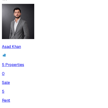
Asad Khan
5
Properties
0
Sale
5
Rent