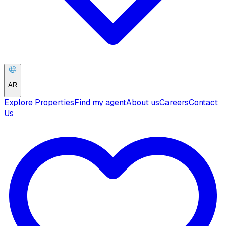
AR
Explore Properties
Find my agent
About us
Careers
Contact
Us