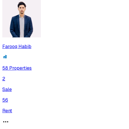
Farooq Habib
58
Properties
2
Sale
56
Rent