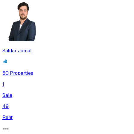
Safdar Jamal
50
Properties
1
Sale
49
Rent