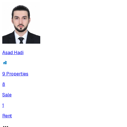
Asad Hadi
9
Properties
8
Sale
1
Rent