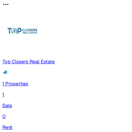
Top Closers Real Estate
1
Properties
1
Sale
0
Rent