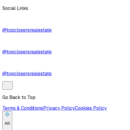
Social Links
@topclosersrealestate
@topclosersrealestate
@topclosersrealestate
Go Back to Top
Terms & Conditions
Privacy Policy
Cookies Policy
AR