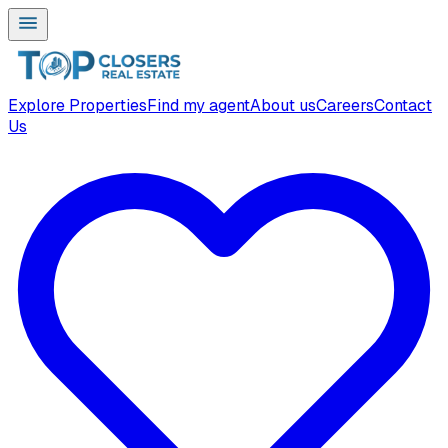
Explore Properties
Find my agent
About us
Careers
Contact
Us