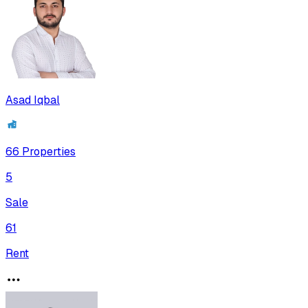
Asad Iqbal
66
Properties
5
Sale
61
Rent