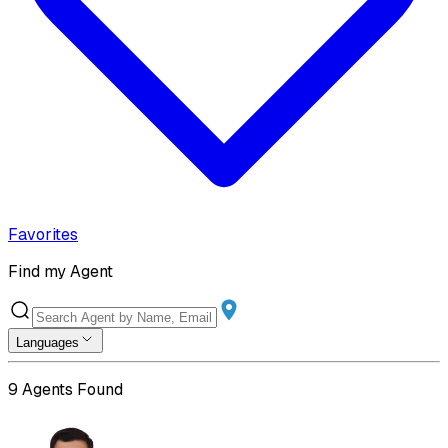
Favorites
Find my Agent
Languages
9
Agents Found