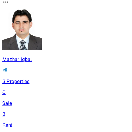
Mazhar Iqbal
3
Properties
0
Sale
3
Rent