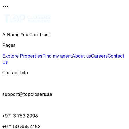
A Name You Can Trust
Pages
Explore Properties
Find my agent
About us
Careers
Contact
Us
Contact Info
support@topclosers.ae
+971 3 753 2998
+971 50 858 4182