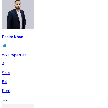
Fahim Khan
58
Properties
4
Sale
54
Rent