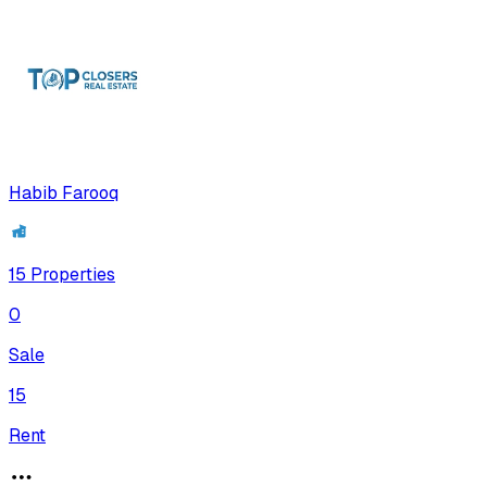
Habib Farooq
15
Properties
0
Sale
15
Rent